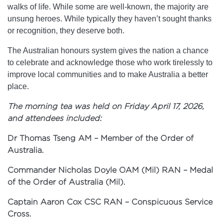
walks of life. While some are well-known, the majority are
unsung heroes. While typically they haven’t sought thanks
or recognition, they deserve both.
The Australian honours system gives the nation a chance
to celebrate and acknowledge those who work tirelessly to
improve local communities and to make Australia a better
place.
The morning tea was held on Friday April 17, 2026,
and attendees included:
Dr Thomas Tseng AM – Member of the Order of
Australia.
Commander Nicholas Doyle OAM (Mil) RAN – Medal
of the Order of Australia (Mil).
Captain Aaron Cox CSC RAN – Conspicuous Service
Cross.