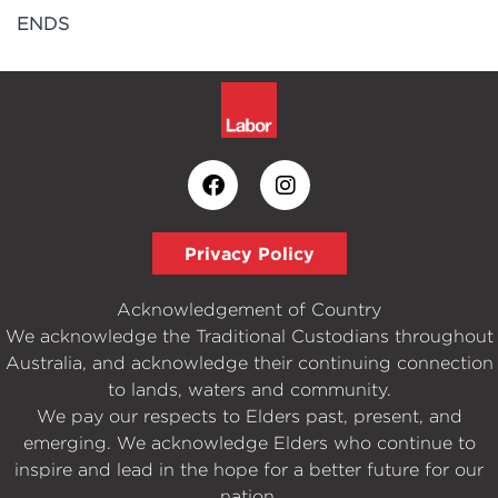
ENDS
Privacy Policy
Acknowledgement of Country
We acknowledge the Traditional Custodians throughout
Australia, and acknowledge their continuing connection
to lands, waters and community.
We pay our respects to Elders past, present, and
emerging. We acknowledge Elders who continue to
inspire and lead in the hope for a better future for our
nation.