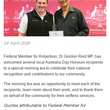
24 April 2026
Federal Member for Robertson, Dr Gordon Reid MP, has
welcomed several local Australia Day Honours recipients
to a special morning tea to celebrate their national
recognition and contributions to our community.
The morning tea was an opportunity to meet each of the
recipients, learn more about their work, and to thank them
on behalf of the community for their selfless services.
Quotes attributable to Federal Member for