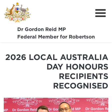
Dr Gordon Reid MP
Meet Dr Reid
Federal Member for Robertson
Our Coast Community
2026 LOCAL AUSTRALIA
Community Support
DAY HONOURS
Media
RECIPIENTS
Budget
RECOGNISED
Get Involved
Report a Pothole