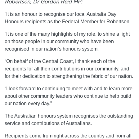
Robertson, Dr Gordon Reid MP:
“It is an honour to recognise our local Australia Day
Honours recipients as the Federal Member for Robertson.
“It is one of the many highlights of my role, to shine a light
on those people in our community who have been
recognised in our nation’s honours system.
“On behalf of the Central Coast, I thank each of the
recipients for all their contributions in our community, and
for their dedication to strengthening the fabric of our nation.
“I look forward to continuing to meet with and to learn more
about other community leaders who continue to help build
our nation every day.”
The Australian honours system recognises the outstanding
service and contributions of Australians.
Recipients come from right across the country and from all