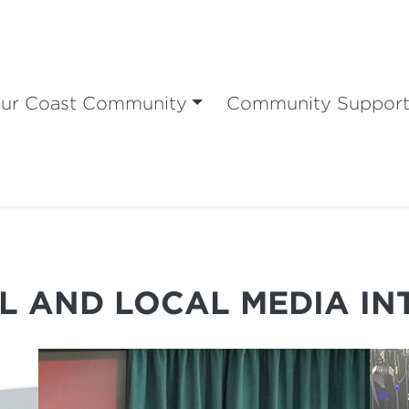
ur Coast Community
Community Suppor
L AND LOCAL MEDIA IN