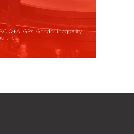
BC Q+A: GPs, Gender Inequality
nd the…
ead More