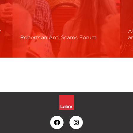
t
A
Robertson Anti Scams Forum
a
Read More
R