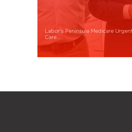
Labor's Peninsula Medicare Urgen
Care…
Read More