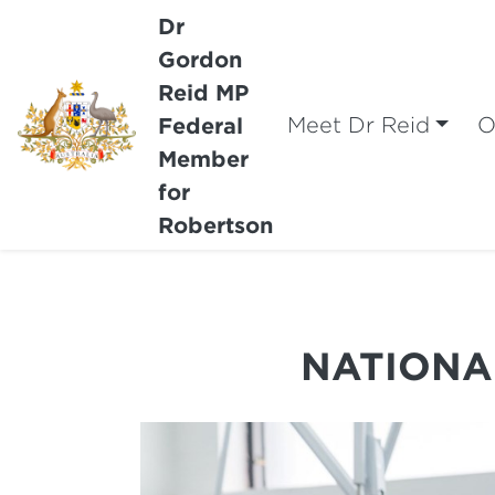
Dr
Gordon
Reid MP
Federal
Meet Dr Reid
O
Member
for
Robertson
NATIONA