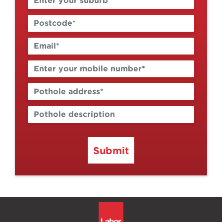
Submit