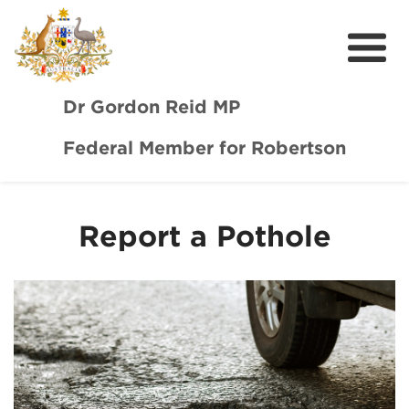
Dr Gordon Reid MP
Federal Member for Robertson
Meet Dr Reid
Our Coast Community
Report a Pothole
Community Support
Media
Budget
Get Involved
Report a Pothole