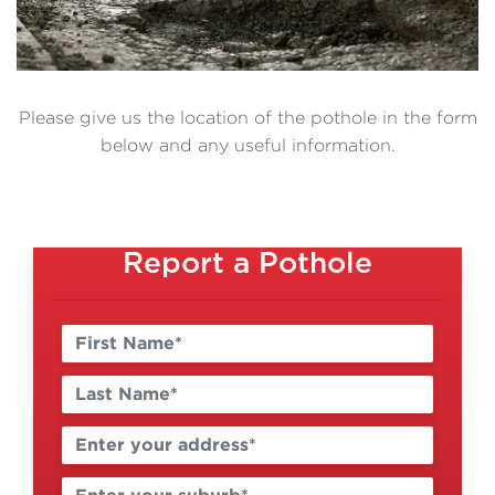
Please give us the location of the pothole in the form
below and any useful information.
Report a Pothole