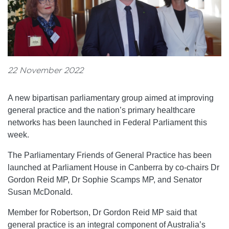
22 November 2022
A new bipartisan parliamentary group aimed at improving
general practice and the nation’s primary healthcare
networks has been launched in Federal Parliament this
week.
The Parliamentary Friends of General Practice has been
launched at Parliament House in Canberra by co-chairs Dr
Gordon Reid MP, Dr Sophie Scamps MP, and Senator
Susan McDonald.
Member for Robertson, Dr Gordon Reid MP said that
general practice is an integral component of Australia’s