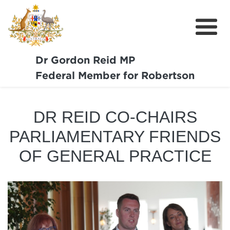
Dr Gordon Reid MP
Meet Dr Reid
Federal Member for Robertson
Our Coast Community
DR REID CO-CHAIRS
Community Support
PARLIAMENTARY FRIENDS
Media
OF GENERAL PRACTICE
Budget
Get Involved
Report a Pothole