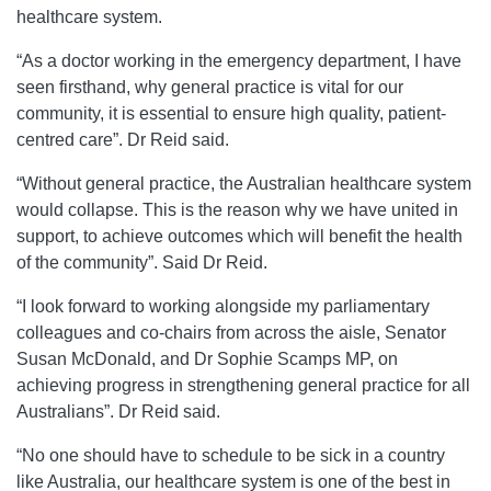
healthcare system.
“As a doctor working in the emergency department, I have
seen firsthand, why general practice is vital for our
community, it is essential to ensure high quality, patient-
centred care”. Dr Reid said.
“Without general practice, the Australian healthcare system
would collapse. This is the reason why we have united in
support, to achieve outcomes which will benefit the health
of the community”. Said Dr Reid.
“I look forward to working alongside my parliamentary
colleagues and co-chairs from across the aisle, Senator
Susan McDonald, and Dr Sophie Scamps MP, on
achieving progress in strengthening general practice for all
Australians”. Dr Reid said.
“No one should have to schedule to be sick in a country
like Australia, our healthcare system is one of the best in