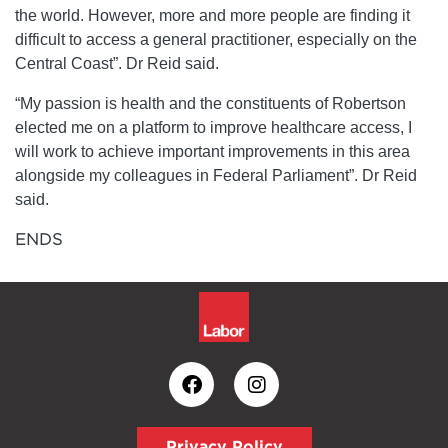
the world. However, more and more people are finding it
difficult to access a general practitioner, especially on the
Central Coast”. Dr Reid said.
“My passion is health and the constituents of Robertson
elected me on a platform to improve healthcare access, I
will work to achieve important improvements in this area
alongside my colleagues in Federal Parliament”. Dr Reid
said.
ENDS
Privacy Policy