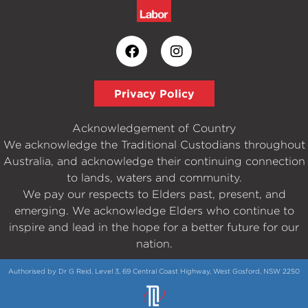
Privacy Policy
Acknowledgement of Country
We acknowledge the Traditional Custodians throughout
Australia, and acknowledge their continuing connection
to lands, waters and community.
We pay our respects to Elders past, present, and
emerging. We acknowledge Elders who continue to
inspire and lead in the hope for a better future for our
nation.
Authorised by Dr G Reid, Level 3, 69 Central Coast Highway, West Gosford, NSW 2250