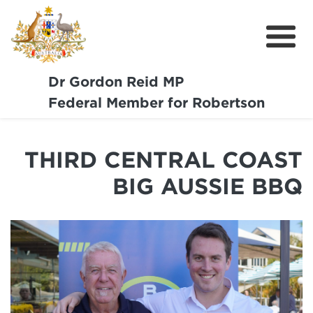
Dr Gordon Reid MP
Meet Dr Reid
Federal Member for Robertson
Our Coast Community
THIRD CENTRAL COAST
Community Support
BIG AUSSIE BBQ
Media
Budget
Get Involved
Report a Pothole