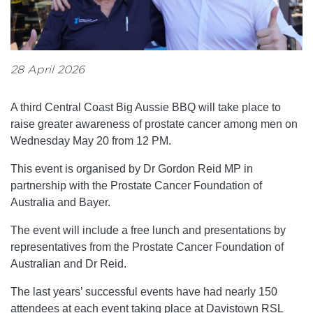
28 April 2026
A third Central Coast Big Aussie BBQ will take place to
raise greater awareness of prostate cancer among men on
Wednesday May 20 from 12 PM.
This event is organised by Dr Gordon Reid MP in
partnership with the Prostate Cancer Foundation of
Australia and Bayer.
The event will include a free lunch and presentations by
representatives from the Prostate Cancer Foundation of
Australian and Dr Reid.
The last years’ successful events have had nearly 150
attendees at each event taking place at Davistown RSL