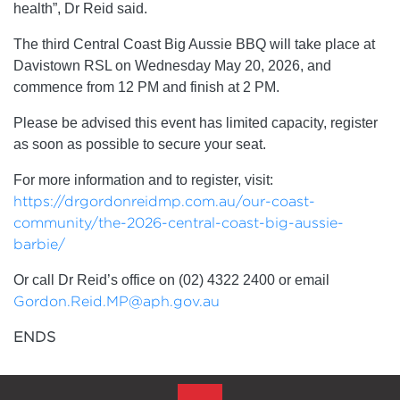
health”, Dr Reid said.
The third Central Coast Big Aussie BBQ will take place at
Davistown RSL on Wednesday May 20, 2026, and
commence from 12 PM and finish at 2 PM.
Please be advised this event has limited capacity, register
as soon as possible to secure your seat.
For more information and to register, visit:
https://drgordonreidmp.com.au/our-coast-
community/the-2026-central-coast-big-aussie-
barbie/
Or call Dr Reid’s office on (02) 4322 2400 or email
Gordon.Reid.MP@aph.gov.au
ENDS