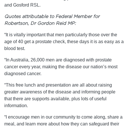
and Gosford RSL.
Quotes attributable to Federal Member for
Robertson, Dr Gordon Reid MP:
“It is vitally important that men particularly those over the
age of 40 get a prostate check, these days it is as easy as a
blood test.
“In Australia, 26,000 men are diagnosed with prostate
cancer every year, making the disease our nation’s most
diagnosed cancer.
“This free lunch and presentation are all about raising
greater awareness of the disease and informing people
that there are supports available, plus lots of useful
information.
“I encourage men in our community to come along, share a
meal, and learn more about how they can safeguard their